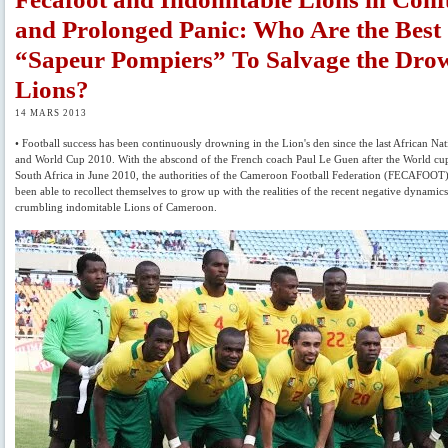
and Prolonged Panic: Who Are the Best
“Sapeur Pompiers” To Salvage the Dro
Lions?
14 MARS 2013
• Football success has been continuously drowning in the Lion's den since the last African Na
and World Cup 2010. With the abscond of the French coach Paul Le Guen after the World cu
South Africa in June 2010, the authorities of the Cameroon Football Federation (FECAFOOT
been able to recollect themselves to grow up with the realities of the recent negative dynamics
crumbling indomitable Lions of Cameroon.