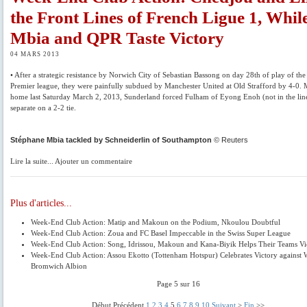
the Front Lines of French Ligue 1, Whil
Mbia and QPR Taste Victory
04 MARS 2013
• After a strategic resistance by Norwich City of Sebastian Bassong on day 28th of play of the
Premier league, they were painfully subdued by Manchester United at Old Strafford by 4-0. 
home last Saturday March 2, 2013, Sunderland forced Fulham of Eyong Enoh (not in the lin
separate on a 2-2 tie.
Stéphane Mbia tackled by Schneiderlin of Southampton
© Reuters
Lire la suite... Ajouter un commentaire
Plus d'articles...
Week-End Club Action: Matip and Makoun on the Podium, Nkoulou Doubtful
Week-End Club Action: Zoua and FC Basel Impeccable in the Swiss Super League
Week-End Club Action: Song, Idrissou, Makoun and Kana-Biyik Helps Their Teams Vi
Week-End Club Action: Assou Ekotto (Tottenham Hotspur) Celebrates Victory against 
Bromwich Albion
Page 5 sur 16
Début Précédent
1
2
3
4
5
6
7
8
9
10
Suivant
>
Fin
>>