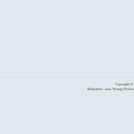
Copyright © 
Réalisation : pour Nyanga Produc