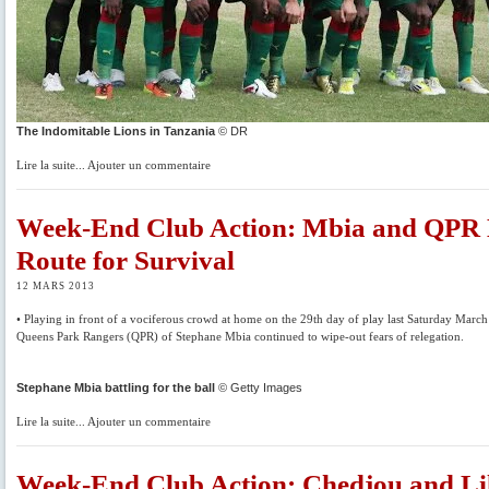
The Indomitable Lions in Tanzania
© DR
Lire la suite... Ajouter un commentaire
Week-End Club Action: Mbia and QPR
Route for Survival
12 MARS 2013
• Playing in front of a vociferous crowd at home on the 29th day of play last Saturday March
Queens Park Rangers (QPR) of Stephane Mbia continued to wipe-out fears of relegation.
Stephane Mbia battling for the ball
© Getty Images
Lire la suite... Ajouter un commentaire
Week-End Club Action: Chedjou and Lil