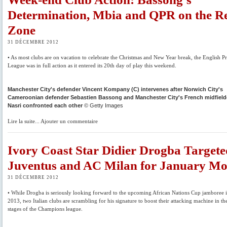
Determination, Mbia and QPR on the R
Zone
31 DÉCEMBRE 2012
• As most clubs are on vacation to celebrate the Christmas and New Year break, the English P
League was in full action as it entered its 20th day of play this weekend.
Manchester City's defender Vincent Kompany (C) intervenes after Norwich City's
Cameroonian defender Sebastien Bassong and Manchester City's French midfield
Nasri confronted each other
© Getty Images
Lire la suite... Ajouter un commentaire
Ivory Coast Star Didier Drogba Target
Juventus and AC Milan for January M
31 DÉCEMBRE 2012
• While Drogba is seriously looking forward to the upcoming African Nations Cup jamboree 
2013, two Italian clubs are scrambling for his signature to boost their attacking machine in t
stages of the Champions league.