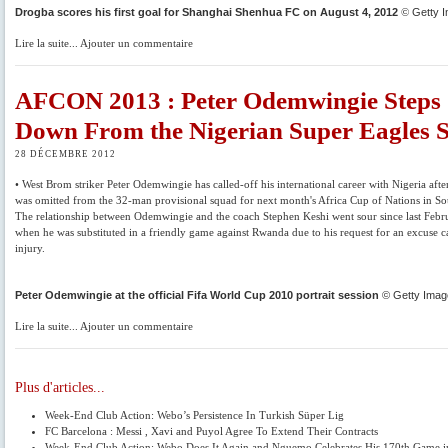
Drogba scores his first goal for Shanghai Shenhua FC on August 4, 2012
©
Getty 
Lire la suite... Ajouter un commentaire
AFCON 2013 : Peter Odemwingie Steps
Down From the Nigerian Super Eagles 
28 DÉCEMBRE 2012
• West Brom striker Peter Odemwingie has called-off his international career with Nigeria afte
was omitted from the 32-man provisional squad for next month's Africa Cup of Nations in So
The relationship between Odemwingie and the coach Stephen Keshi went sour since last Feb
when he was substituted in a friendly game against Rwanda due to his request for an excuse 
injury.
Peter Odemwingie at the official Fifa World Cup 2010 portrait session
© Getty Imag
Lire la suite... Ajouter un commentaire
Plus d'articles...
Week-End Club Action: Webo’s Persistence In Turkish Süper Lig
FC Barcelona : Messi , Xavi and Puyol Agree To Extend Their Contracts
Week-End Club Action: Webo Does It Again and Nguemo Celebrates His 170th Game i