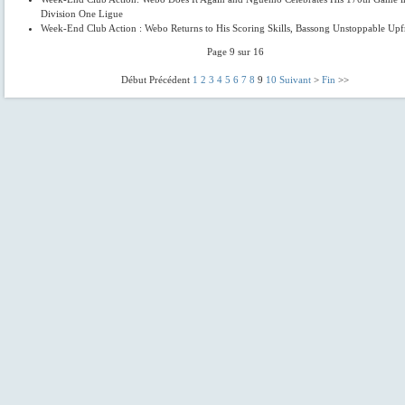
Division One Ligue
Week-End Club Action : Webo Returns to His Scoring Skills, Bassong Unstoppable Upf
Page 9 sur 16
Début Précédent
1
2
3
4
5
6
7
8
9
10
Suivant
>
Fin
>>