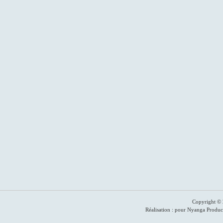
Copyright © 
Réalisation : pour Nyanga Produc