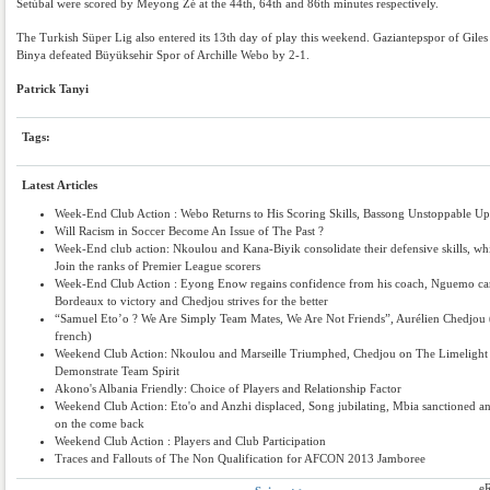
Setúbal were scored by Meyong Zé at the 44th, 64th and 86th minutes respectively.
The Turkish Süper Lig also entered its 13th day of play this weekend. Gaziantepspor of Giles
Binya defeated Büyüksehir Spor of Archille Webo by 2-1.
Patrick Tanyi
Tags:
Latest Articles
Week-End Club Action : Webo Returns to His Scoring Skills, Bassong Unstoppable Up
Will Racism in Soccer Become An Issue of The Past ?
Week-End club action: Nkoulou and Kana-Biyik consolidate their defensive skills, wh
Join the ranks of Premier League scorers
Week-End Club Action : Eyong Enow regains confidence from his coach, Nguemo ca
Bordeaux to victory and Chedjou strives for the better
“Samuel Eto’o ? We Are Simply Team Mates, We Are Not Friends”, Aurélien Chedjou 
french)
Weekend Club Action: Nkoulou and Marseille Triumphed, Chedjou on The Limelight 
Demonstrate Team Spirit
Akono's Albania Friendly: Choice of Players and Relationship Factor
Weekend Club Action: Eto'o and Anzhi displaced, Song jubilating, Mbia sanctioned an
on the come back
Weekend Club Action : Players and Club Participation
Traces and Fallouts of The Non Qualification for AFCON 2013 Jamboree
e