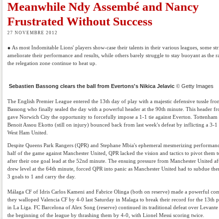
Meanwhile Ndy Assembé and Nancy
Frustrated Without Success
27 NOVEMBRE 2012
● As most Indomitable Lions' players show-case their talents in their various leagues, some str
ameliorate their performance and results, while others barely struggle to stay buoyant as the r
the relegation zone continue to heat up.
Sebastien Bassong clears the ball from Evertons's Nikica Jelavic
©
Getty Images
The English Premier League entered the 13th day of play with a majestic defensive tussle fro
Bassong who finally sealed the day with a powerful header at the 90th minute. This header 
gave Norwich City the opportunity to forcefully impose a 1-1 tie against Everton. Tottenham
Benoit Assou Ekotto (still on injury) bounced back from last week's defeat by inflicting a 3-1
West Ham United.
Despite Queens Park Rangers (QPR) and Stephane Mbia's ephemeral mesmerizing performance 
half of the game against Manchester United, QPR lacked the vision and tactics to pivot them t
after their one goal lead at the 52nd minute. The ensuing pressure from Manchester United af
drew level at the 64th minute, forced QPR into panic as Manchester United had to subdue t
3 goals to 1 and carry the day.
Málaga CF of Idris Carlos Kameni and Fabrice Olinga (both on reserve) made a powerful co
they walloped Valencia CF by 4-0 last Saturday in Malaga to break their record for the 13th 
in La Liga. FC Barcelona of Alex Song (reserve) continued its traditional defeat over Levant
the beginning of the league by thrashing them by 4-0, with Lionel Messi scoring twice.