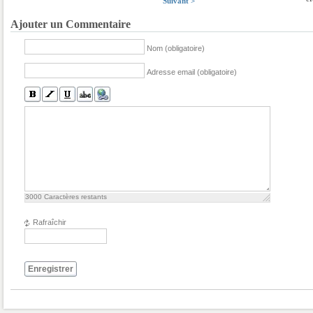
Suivant >
Ajouter un Commentaire
Nom (obligatoire)
Adresse email (obligatoire)
3000
Caractères restants
Rafraîchir
Enregistrer