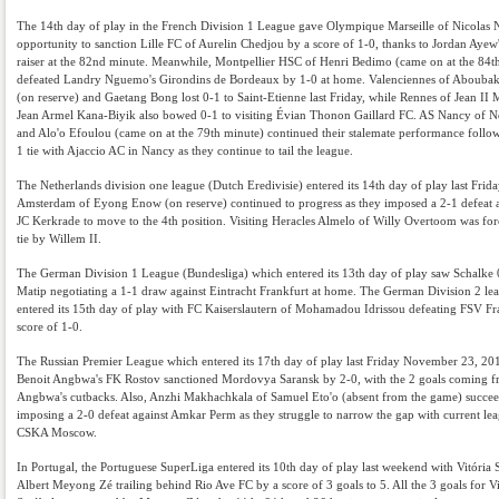
The 14th day of play in the French Division 1 League gave Olympique Marseille of Nicolas 
opportunity to sanction Lille FC of Aurelin Chedjou by a score of 1-0, thanks to Jordan Ayew'
raiser at the 82nd minute. Meanwhile, Montpellier HSC of Henri Bedimo (came on at the 84t
defeated Landry Nguemo's Girondins de Bordeaux by 1-0 at home. Valenciennes of Aboubak
(on reserve) and Gaetang Bong lost 0-1 to Saint-Etienne last Friday, while Rennes of Jean I
Jean Armel Kana-Biyik also bowed 0-1 to visiting Évian Thonon Gaillard FC. AS Nancy of 
and Alo'o Efoulou (came on at the 79th minute) continued their stalemate performance follow
1 tie with Ajaccio AC in Nancy as they continue to tail the league.
The Netherlands division one league (Dutch Eredivisie) entered its 14th day of play last Frida
Amsterdam of Eyong Enow (on reserve) continued to progress as they imposed a 2-1 defeat 
JC Kerkrade to move to the 4th position. Visiting Heracles Almelo of Willy Overtoom was for
tie by Willem II.
The German Division 1 League (Bundesliga) which entered its 13th day of play saw Schalke 
Matip negotiating a 1-1 draw against Eintracht Frankfurt at home. The German Division 2 lea
entered its 15th day of play with FC Kaiserslautern of Mohamadou Idrissou defeating FSV Fr
score of 1-0.
The Russian Premier League which entered its 17th day of play last Friday November 23, 20
Benoit Angbwa's FK Rostov sanctioned Mordovya Saransk by 2-0, with the 2 goals coming 
Angbwa's cutbacks. Also, Anzhi Makhachkala of Samuel Eto'o (absent from the game) succee
imposing a 2-0 defeat against Amkar Perm as they struggle to narrow the gap with current lea
CSKA Moscow.
In Portugal, the Portuguese SuperLiga entered its 10th day of play last weekend with Vitória 
Albert Meyong Zé trailing behind Rio Ave FC by a score of 3 goals to 5. All the 3 goals for Vi