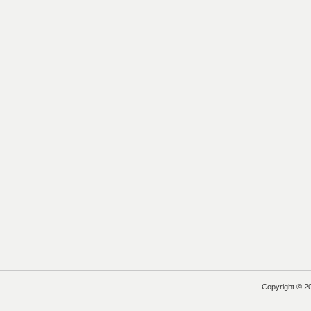
Copyright © 2